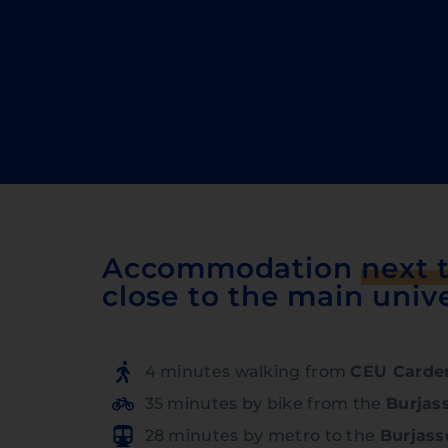
Accommodation
next 
close to the main unive
4 minutes walking from
CEU Carden
35 minutes by bike from the
Burjas
28 minutes by metro to the
Burjas