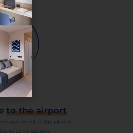
te
to the airport
3 minutes to get to the airport
cide to go by subway