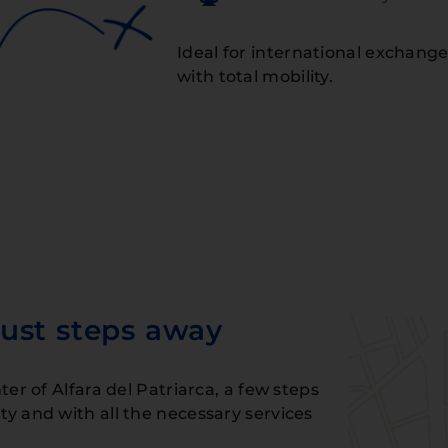
Ideal for international exchange
with total mobility.
ust steps away
er of Alfara del Patriarca, a few steps
y and with all the necessary services