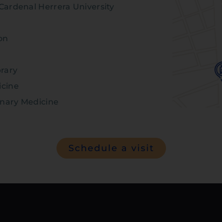
Cardenal Herrera University
on
brary
icine
inary Medicine
Schedule a visit