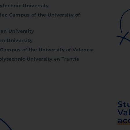
ytechnic University
ñez Campus of the University of
an University
an University
 Campus of the University of Valencia
olytechnic University
en Tranvía
St
Va
ac