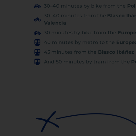
30–40 minutes by bike from the
Pol
30–40 minutes from the
Blasco Ibá
Valencia
30 minutes by bike from the
Europe
40 minutes by metro to the
Europe
45 minutes from the
Blasco Ibáñez
And 50 minutes by tram from the
P