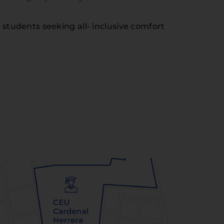
 students seeking all- inclusive comfort