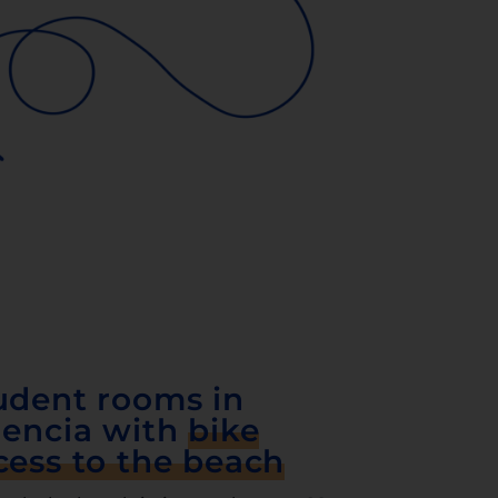
udent rooms in
lencia with
bike
cess to the beach