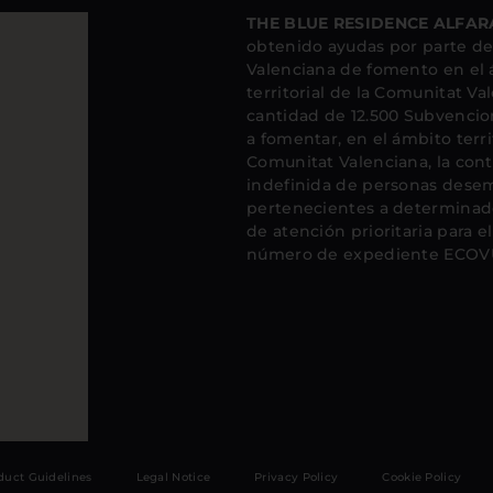
THE BLUE RESIDENCE ALFARA
obtenido ayudas por parte de 
Valenciana de fomento en el
territorial de la Comunitat Va
cantidad de 12.500 Subvencio
a fomentar, en el ámbito territ
Comunitat Valenciana, la cont
indefinida de personas dese
pertenecientes a determinado
de atención prioritaria para 
número de expediente ECOVU
duct Guidelines
Legal Notice
Privacy Policy
Cookie Policy