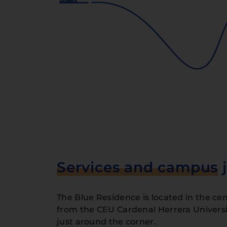
Services and campus
j
The Blue Residence is located in the cent
from the CEU Cardenal Herrera Universit
just around the corner.