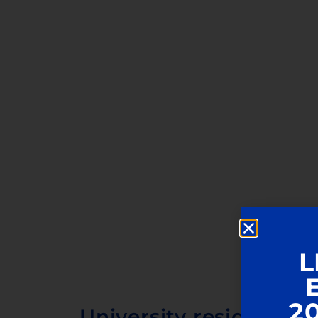
L
2
University residence i