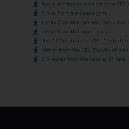
Just a 4 minutes walking from CEU 
5 min. from a modern gym
6 min. from the nearest metro stati
7 min. from the supermarket
Just 250 m from the CEU Central Li
400 m from the CEU Faculty of Med
3 minutes from the Faculty of Veter