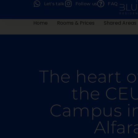
Let's talk
Follow us
FAQ
Home
Rooms & Prices
Shared Areas
The heart o
the CE
Campus i
Alfar