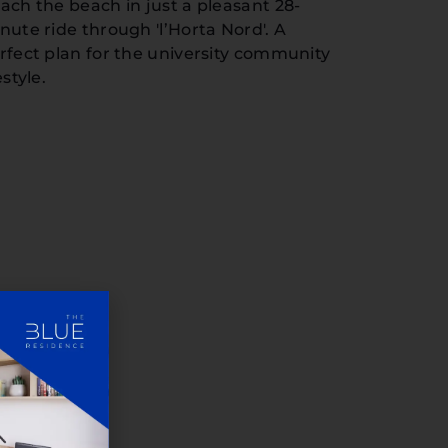
ach the beach in just a pleasant 28-
nute ride through 'l’Horta Nord'. A
rfect plan for the university community
estyle.