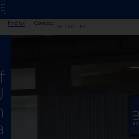
Find Us
Contact
ES
EN
FR
f
U
n
a