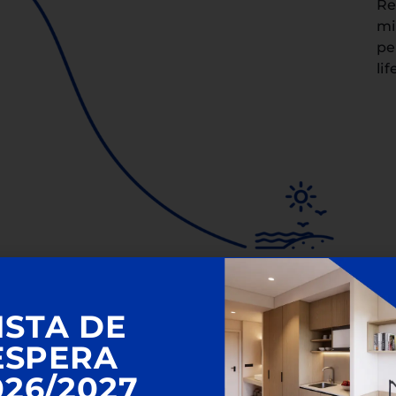
Re
mi
pe
lif
ISTA DE
ESPERA
026/2027
n Valencia