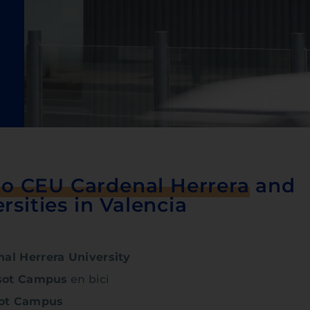
to CEU Cardenal Herrera
and
rsities in Valencia
al Herrera University
sot Campus
en bici
sot Campus