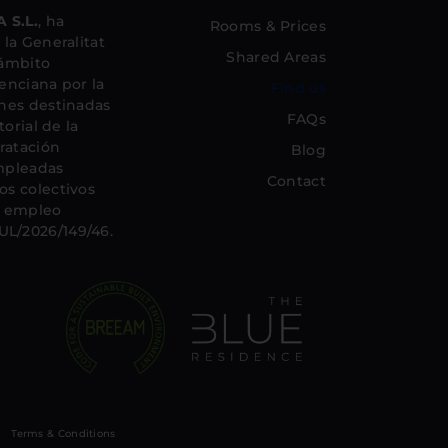
 S.L.
, ha
Rooms & Prices
la Generalitat
Shared Areas
 ámbito
lenciana por la
Find us
nes destinadas
FAQs
orial de la
ratación
Blog
mpleadas
Contact
s colectivos
el empleo
L/2026/149/46.
Terms & Conditions